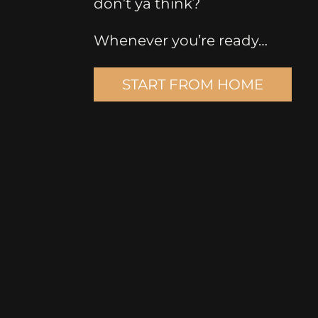
don’t ya think?
Whenever you’re ready…
START FROM HOME