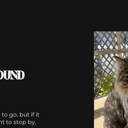
FOUND
o go, but if it
 to stop by,