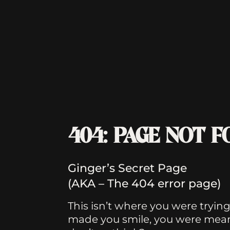
404: PAGE NOT 
Ginger’s Secret Page
(AKA – The 404 error page)
This isn’t where you were trying t
made you smile, you were meant